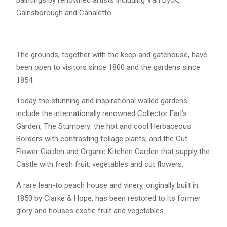
Gainsborough and Canaletto.
The grounds, together with the keep and gatehouse, have
been open to visitors since 1800 and the gardens since
1854.
Today the stunning and inspirational walled gardens
include the internationally renowned Collector Earl’s
Garden, The Stumpery; the hot and cool Herbaceous
Borders with contrasting foliage plants; and the Cut
Flower Garden and Organic Kitchen Garden that supply the
Castle with fresh fruit, vegetables and cut flowers.
A rare lean-to peach house and vinery, originally built in
1850 by Clarke & Hope, has been restored to its former
glory and houses exotic fruit and vegetables.