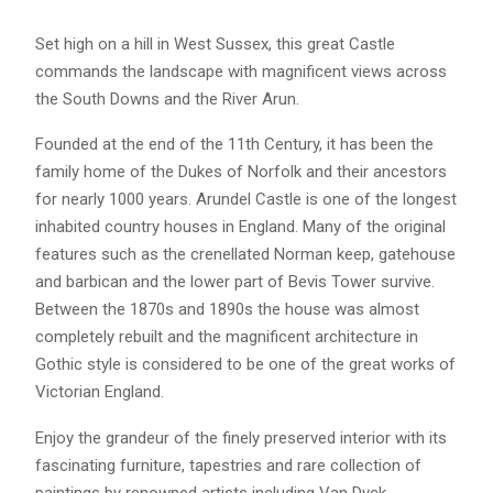
Set high on a hill in West Sussex, this great Castle
commands the landscape with magnificent views across
the South Downs and the River Arun.
Founded at the end of the 11th Century, it has been the
family home of the Dukes of Norfolk and their ancestors
for nearly 1000 years. Arundel Castle is one of the longest
inhabited country houses in England. Many of the original
features such as the crenellated Norman keep, gatehouse
and barbican and the lower part of Bevis Tower survive.
Between the 1870s and 1890s the house was almost
completely rebuilt and the magnificent architecture in
Gothic style is considered to be one of the great works of
Victorian England.
Enjoy the grandeur of the finely preserved interior with its
fascinating furniture, tapestries and rare collection of
paintings by renowned artists including Van Dyck,