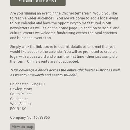
SUBMIT AN EVENT
Are you running an event in the Chichester* area? Would you like
to reach a wider audience? You are welcome to add a local event
to our calendar and have the opportunity to be featured in our
newsletters as well as on the home page. In addition to social and
cultural events we welcome fundraising events for local charities
and business events too.
Simply click the link above to submit details of an event that you
would like added to the calendar. You will be prompted to create a
login with a password and email the first time - then just complete
the form. Online events are not accepted.
*Our coverage extends across the entire Chichester District as well
as west to Emsworth and east to Arundel.
Chichester Living CIC
Cawley Priory
South Pallant
Chichester
West Sussex
PO19 1SY
Company No. 16783865
View on map