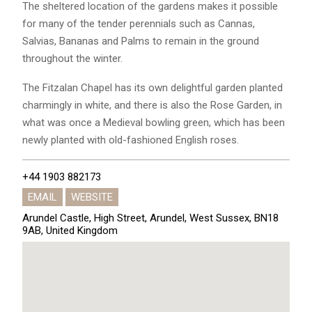
The sheltered location of the gardens makes it possible
for many of the tender perennials such as Cannas,
Salvias, Bananas and Palms to remain in the ground
throughout the winter.
The Fitzalan Chapel has its own delightful garden planted
charmingly in white, and there is also the Rose Garden, in
what was once a Medieval bowling green, which has been
newly planted with old-fashioned English roses.
+44 1903 882173
EMAIL
WEBSITE
Arundel Castle, High Street, Arundel, West Sussex, BN18
9AB, United Kingdom