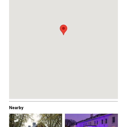
Nearby