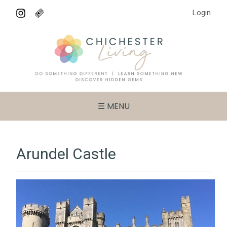
Login
☰ MENU
Arundel Castle