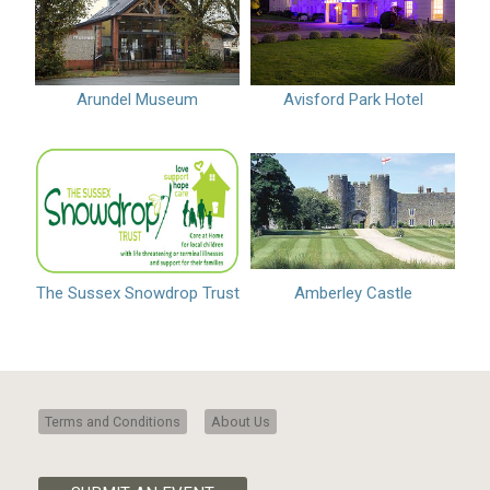
Arundel Museum
Avisford Park Hotel
The Sussex Snowdrop Trust
Amberley Castle
Terms and Conditions
About Us