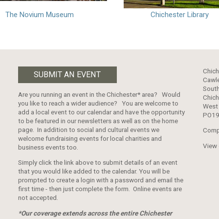
The Novium Museum
Chichester Library
Chich
SUBMIT AN EVENT
Cawle
South
Are you running an event in the Chichester* area? Would
Chich
you like to reach a wider audience? You are welcome to
West
add a local event to our calendar and have the opportunity
PO19
to be featured in our newsletters as well as on the home
page. In addition to social and cultural events we
Comp
welcome fundraising events for local charities and
View
business events too.
Simply click the link above to submit details of an event
that you would like added to the calendar. You will be
prompted to create a login with a password and email the
first time - then just complete the form. Online events are
not accepted.
*Our coverage extends across the entire Chichester