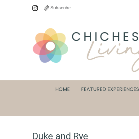
Subscribe
HOME
FEATURED EXPERIENCES
Duke and Rye