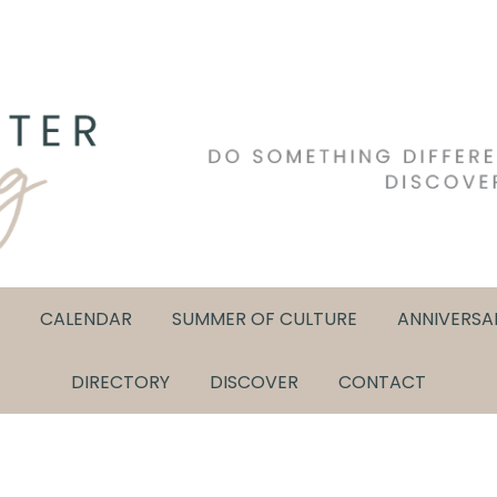
CALENDAR
SUMMER OF CULTURE
ANNIVERSA
DIRECTORY
DISCOVER
CONTACT