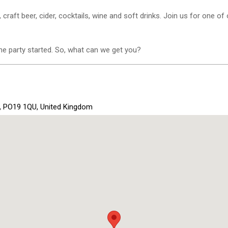
, craft beer, cider, cocktails, wine and soft drinks. Join us for one of
e party started. So, what can we get you?
x, PO19 1QU, United Kingdom