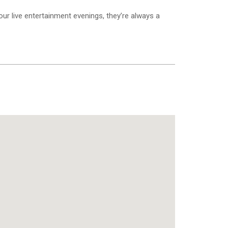
 our live entertainment evenings, they’re always a