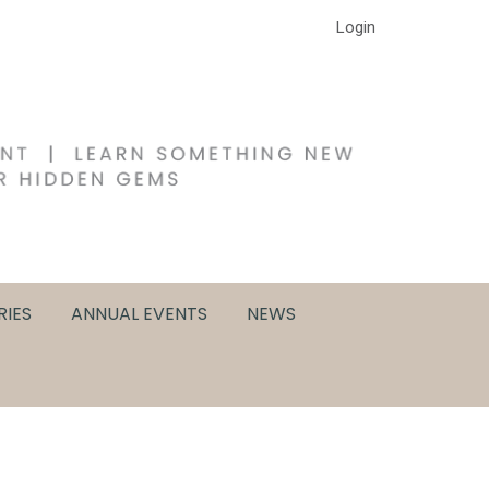
Login
RIES
ANNUAL EVENTS
NEWS