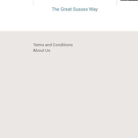
The Great Sussex Way
Terms and Conditions
About Us