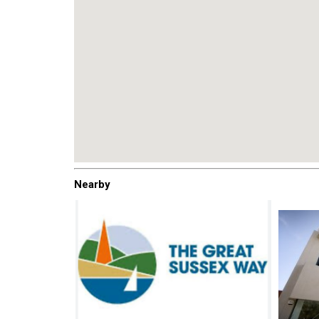
Nearby