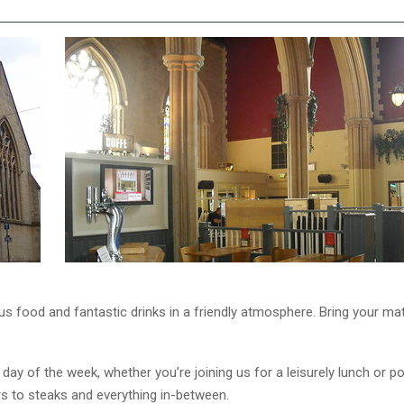
ous food and fantastic drinks in a friendly atmosphere. Bring your m
 day of the week, whether you’re joining us for a leisurely lunch or 
gers to steaks and everything in-between.