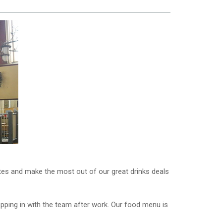
ates and make the most out of our great drinks deals
popping in with the team after work. Our food menu is