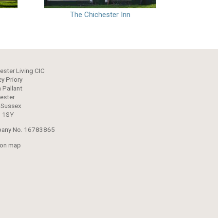
The Chichester Inn
ester Living CIC
y Priory
 Pallant
ester
 Sussex
 1SY
any No. 16783865
 on map