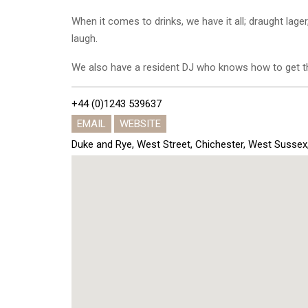
When it comes to drinks, we have it all; draught lager
laugh.
We also have a resident DJ who knows how to get th
+44 (0)1243 539637
EMAIL
WEBSITE
Duke and Rye, West Street, Chichester, West Susse