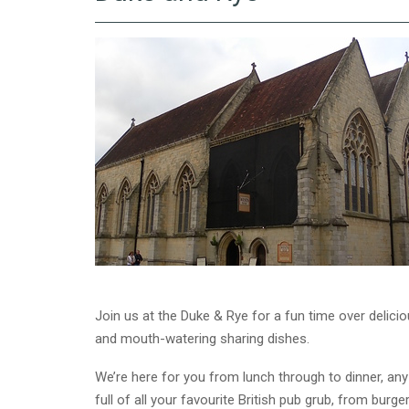
Join us at the Duke & Rye for a fun time over delici
and mouth-watering sharing dishes.
We’re here for you from lunch through to dinner, any
full of all your favourite British pub grub, from bur