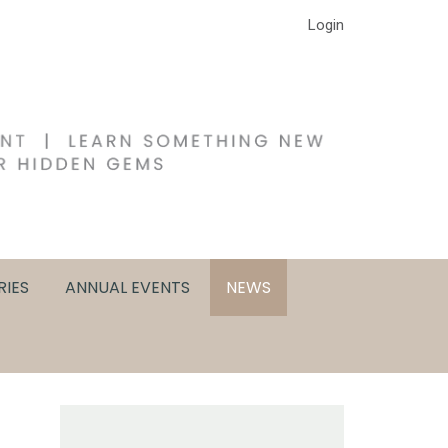
Login
RIES
ANNUAL EVENTS
NEWS