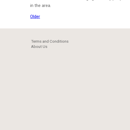
in the area.
Older
Terms and Conditions
About Us