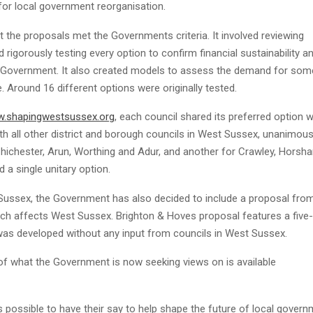
for local government reorganisation.
the proposals met the Governments criteria. It involved reviewing
rigorously testing every option to confirm financial sustainability a
y Government. It also created models to assess the demand for som
. Around 16 different options were originally tested.
.shapingwestsussex.org
, each council shared its preferred option w
th all other district and borough councils in West Sussex, unanimous
Chichester, Arun, Worthing and Adur, and another for Crawley, Horsh
a single unitary option.
 Sussex, the Government has also decided to include a proposal fro
hich affects West Sussex. Brighton & Hoves proposal features a five-
was developed without any input from councils in West Sussex.
of what the Government is now seeking views on is available
 possible to have their say to help shape the future of local gover