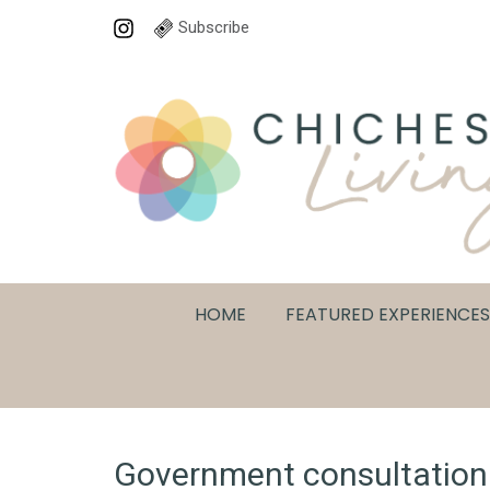
Subscribe
HOME
FEATURED EXPERIENCES
Government consultation i