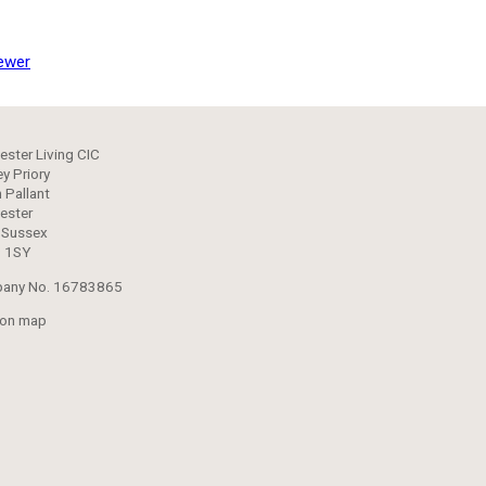
ewer
ester Living CIC
y Priory
 Pallant
ester
 Sussex
 1SY
any No. 16783865
 on map