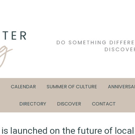
CALENDAR
SUMMER OF CULTURE
ANNIVERSA
DIRECTORY
DISCOVER
CONTACT
s launched on the future of local