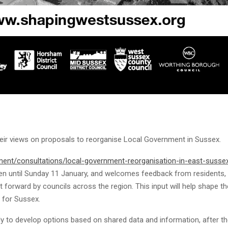
heir views on proposals to reorganise Local Government in Sussex.
ent/consultations/local-government-reorganisation-in-east-susse
n until Sunday 11 January, and welcomes feedback from residents,
forward by councils across the region. This input will help shape th
 for Sussex.
ly to develop options based on shared data and information, after t