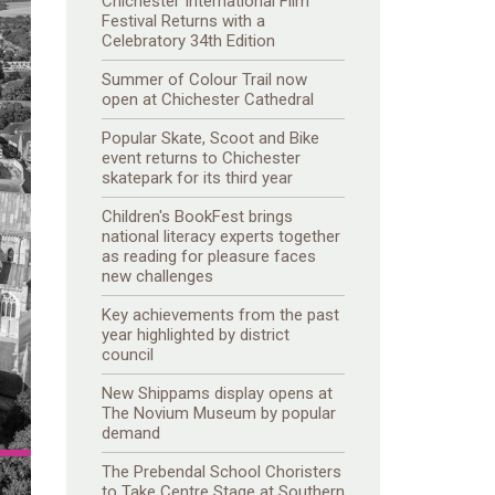
Chichester International Film
Festival Returns with a
Celebratory 34th Edition
Summer of Colour Trail now
open at Chichester Cathedral
Popular Skate, Scoot and Bike
event returns to Chichester
skatepark for its third year
Children's BookFest brings
national literacy experts together
as reading for pleasure faces
new challenges
Key achievements from the past
year highlighted by district
council
New Shippams display opens at
The Novium Museum by popular
demand
The Prebendal School Choristers
to Take Centre Stage at Southern