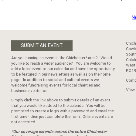
N
Chich
SUBMIT AN EVENT
Cawle
South
Are you running an event in the Chichester* area? Would
Chich
you like to reach a wider audience? You are welcome to
West
add a local event to our calendar and have the opportunity
PO19
to be featured in our newsletters as well as on the home
page. In addition to social and cultural events we
Comp
welcome fundraising events for local charities and
View
business events too.
Simply click the link above to submit details of an event
that you would like added to the calendar. You will be
prompted to create a login with a password and email the
first time - then just complete the form. Online events are
not accepted.
*Our coverage extends across the entire Chichester