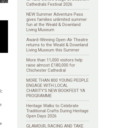
Cathedrals Festival 2026
NEW Summer Adventure Pass
gives families unlimited summer
fun at the Weald & Downland
Living Museum
Award-Winning Open-Air Theatre
returns to the Weald & Downland
Living Museum this Summer
More than 11,000 visitors help
raise almost £180,000 for
Chichester Cathedral
MORE THAN 800 YOUNG PEOPLE
ENGAGE WITH LOCAL
x-
CHARITY'S NEW BOOKFEST YA
PROGRAMME
e
Heritage Walks to Celebrate
Traditional Crafts During Heritage
Open Days 2026
he
GLAMOUR, RACING AND TAKE