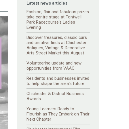
Latest news articles
Fashion, flair and fabulous prizes
take centre stage at Fontwell
Park Racecourse's Ladies
Evening
Discover treasures, classic cars
and creative finds at Chichester
Antiques, Vintage & Decorative
Arts Street Market this August
Volunteering update and new
opportunities from VAAC
Residents and businesses invited
to help shape the area's future
Chichester & District Business
Awards
Young Learners Ready to
Flourish as They Embark on Their
Next Chapter