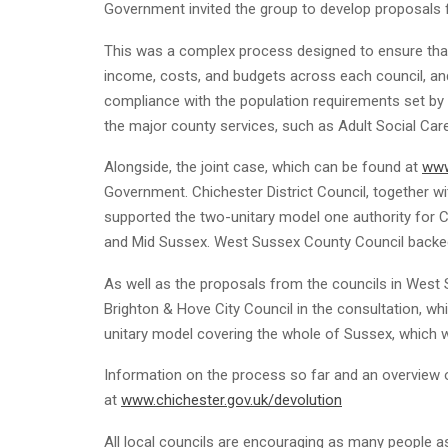
Government invited the group to develop proposals 
This was a complex process designed to ensure that 
income, costs, and budgets across each council, and 
compliance with the population requirements set b
the major county services, such as Adult Social Care
Alongside, the joint case, which can be found at
www
Government. Chichester District Council, together wi
supported the two-unitary model one authority for 
and Mid Sussex. West Sussex County Council backed 
As well as the proposals from the councils in West
Brighton & Hove City Council in the consultation, w
unitary model covering the whole of Sussex, which 
Information on the process so far and an overview 
at
www.chichester.gov.uk/devolution
All local councils are encouraging as many people as