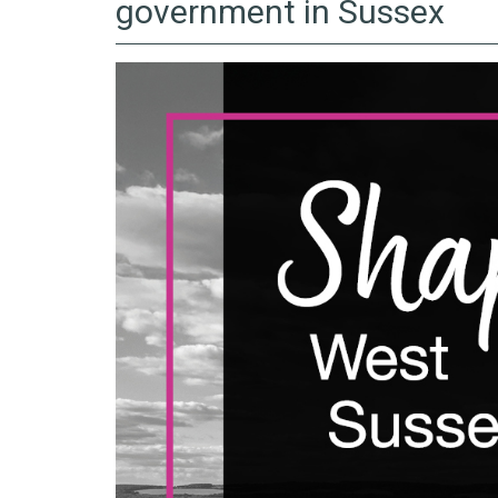
government in Sussex