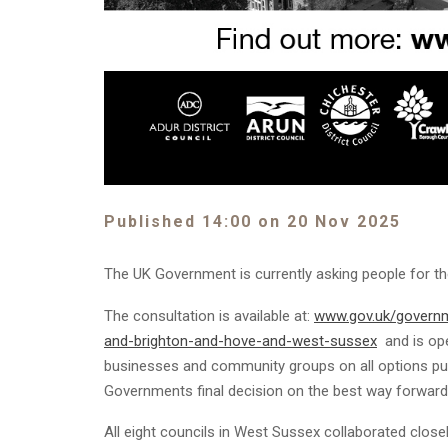
Published 14:00 on 20 Nov 2025
The UK Government is currently asking people for t
The consultation is available at:
www.gov.uk/governm
and-brighton-and-hove-and-west-sussex
and is ope
businesses and community groups on all options put 
Governments final decision on the best way forward
All eight councils in West Sussex collaborated close