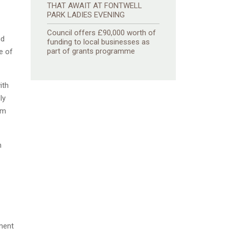
THAT AWAIT AT FONTWELL
PARK LADIES EVENING
Council offers £90,000 worth of
nd
funding to local businesses as
part of grants programme
e of
ith
ly
am
m
nment