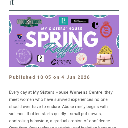
it
Published 10:05 on 4 Jun 2026
Every day at
My Sisters House Womens Centre
, they
meet women who have survived experiences no one
should ever have to endure. Abuse rarely begins with
violence. It often starts quietly - small put downs,
controlling behaviour, a gradual erosion of confidence.
Over time, fear replaces certainty, and isolation becomes