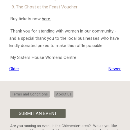
The Ghost at the Feast Voucher
Buy tickets now
here.
Thank you for standing with women in our community -
and a special thank you to the local businesses who have
kindly donated prizes to make this raffle possible.
My Sisters House Womens Centre
Older
Newer
Terms and Conditions
About Us
SUBMIT AN EVENT
Are you running an event in the Chichester* area? Would you like