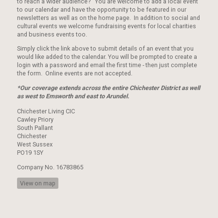
to reach a wider audience? You are welcome to add a local event
to our calendar and have the opportunity to be featured in our
newsletters as well as on the home page. In addition to social and
cultural events we welcome fundraising events for local charities
and business events too.
Simply click the link above to submit details of an event that you
would like added to the calendar. You will be prompted to create a
login with a password and email the first time - then just complete
the form. Online events are not accepted.
*Our coverage extends across the entire Chichester District as well
as west to Emsworth and east to Arundel.
Chichester Living CIC
Cawley Priory
South Pallant
Chichester
West Sussex
PO19 1SY
Company No. 16783865
View on map