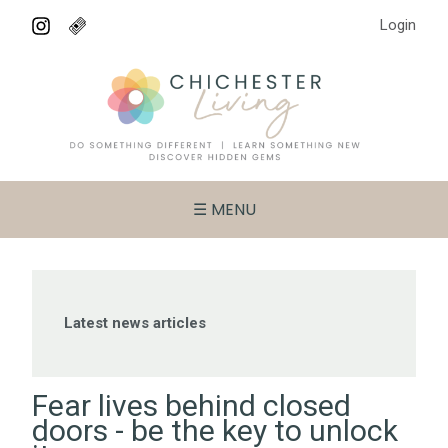
Login
☰ MENU
Latest news articles
Fear lives behind closed
doors - be the key to unlock