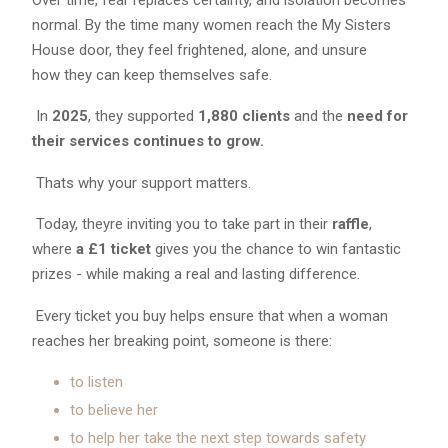
normal. By the time many women reach the My Sisters
House door, they feel frightened, alone, and unsure
how they can keep themselves safe.
In
2025
, they supported
1,880 clients
and the
need for
their services continues to grow.
Thats why your support matters.
Today, theyre inviting you to take part in their
raffle
,
where
a
£1 ticket
gives you the chance to win fantastic
prizes - while making a real and lasting difference.
Every ticket you buy helps ensure that when a woman
reaches her breaking point, someone is there:
to listen
to believe her
to help her take the next step towards safety