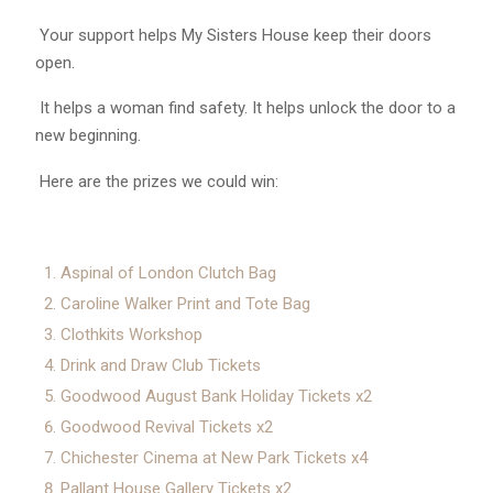
Your support helps My Sisters House keep their doors
open.
It helps a woman find safety. It helps unlock the door to a
new beginning.
Here are the prizes we could win:
Aspinal of London Clutch Bag
Caroline Walker Print and Tote Bag
Clothkits Workshop
Drink and Draw Club Tickets
Goodwood August Bank Holiday Tickets x2
Goodwood Revival Tickets x2
Chichester Cinema at New Park Tickets x4
Pallant House Gallery Tickets x2