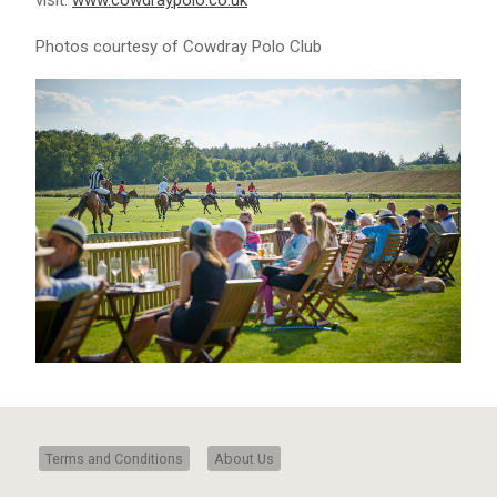
visit:
www.cowdraypolo.co.uk
Photos courtesy of Cowdray Polo Club
Terms and Conditions
About Us