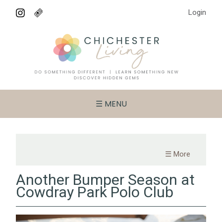
Login
☰ MENU
☰ More
Another Bumper Season at
Cowdray Park Polo Club