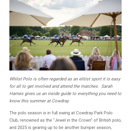
Whilst Polo is often regarded as an elitist sport it is easy
for all to get involved and attend the matches. Sarah
Hames gives us an inside guide to everything you need to
know this summer at Cowdray.
The polo season is in full swing at Cowdray Park Polo
Club, renowned as the "Jewel in the Crown" of British polo,
and 2025 is gearing up to be another bumper season,