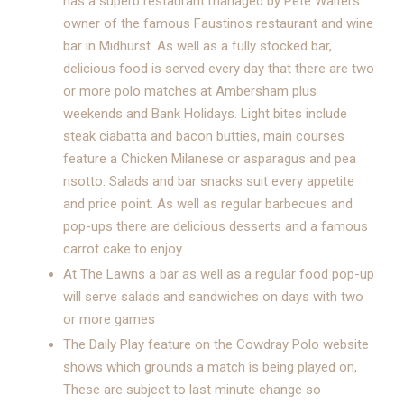
has a superb restaurant managed by Pete Walters
owner of the famous Faustinos restaurant and wine
bar in Midhurst. As well as a fully stocked bar,
delicious food is served every day that there are two
or more polo matches at Ambersham plus
weekends and Bank Holidays. Light bites include
steak ciabatta and bacon butties, main courses
feature a Chicken Milanese or asparagus and pea
risotto. Salads and bar snacks suit every appetite
and price point. As well as regular barbecues and
pop-ups there are delicious desserts and a famous
carrot cake to enjoy.
At The Lawns a bar as well as a regular food pop-up
will serve salads and sandwiches on days with two
or more games
The Daily Play feature on the Cowdray Polo website
shows which grounds a match is being played on,
These are subject to last minute change so