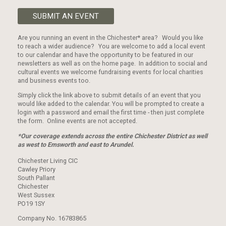
SUBMIT AN EVENT
Are you running an event in the Chichester* area? Would you like
to reach a wider audience? You are welcome to add a local event
to our calendar and have the opportunity to be featured in our
newsletters as well as on the home page. In addition to social and
cultural events we welcome fundraising events for local charities
and business events too.
Simply click the link above to submit details of an event that you
would like added to the calendar. You will be prompted to create a
login with a password and email the first time - then just complete
the form. Online events are not accepted.
*Our coverage extends across the entire Chichester District as well
as west to Emsworth and east to Arundel.
Chichester Living CIC
Cawley Priory
South Pallant
Chichester
West Sussex
PO19 1SY
Company No. 16783865