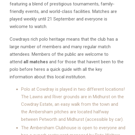
featuring a blend of prestigious tournaments, family-
friendly events, and world-class facilities. Matches are
played weekly until 21 September and everyone is
welcome to watch.
Cowdrays rich polo heritage means that the club has a
large number of members and many regular match
attendees. Members of the public are welcome to
attend
all matches
and for those that havent been to the
polo before heres a quick guide with all the key
information about this local institution.
Polo at Cowdray is played in two different locations!
The Lawns and River grounds are in Midhurst on the
Cowdray Estate, an easy walk from the town and
the Ambersham pitches are located halfway
between Petworth and Midhurst (accessible by car).
The Ambersham Clubhouse is open to everyone and