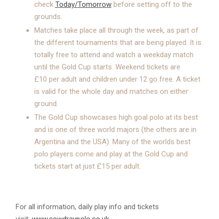
check
Today/Tomorrow
before setting off to the
grounds.
Matches take place all through the week, as part of
the different tournaments that are being played. It is
totally free to attend and watch a weekday match
until the Gold Cup starts. Weekend tickets are
£10 per adult and children under 12 go free. A ticket
is valid for the whole day and matches on either
ground.
The Gold Cup showcases high goal polo at its best
and is one of three world majors (the others are in
Argentina and the USA). Many of the worlds best
polo players come and play at the Gold Cup and
tickets start at just £15 per adult.
For all information, daily play info and tickets