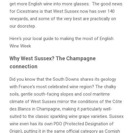
get more English wine into more glasses. The good news
for Cicestrians is that West Sussex now has over 140
vineyards, and some of the very best are practically on
our doorstep.
Here's your local guide to making the most of English
Wine Week
Why West Sussex? The Champagne
connection
Did you know that the South Downs shares its geology
with France's most celebrated wine region? The chalky
soils, gentle south-facing slopes and cool maritime
climate of West Sussex mirror the conditions of the Côte
des Blancs in Champagne, making it particularly well-
suited to the classic sparkling wine grape varieties. Sussex
wine even has its own PDO (Protected Designation of
Origin), putting it in the same official category as Cornish