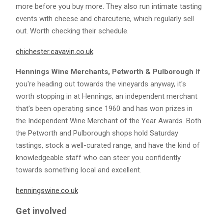
more before you buy more. They also run intimate tasting
events with cheese and charcuterie, which regularly sell
out. Worth checking their schedule.
chichester.cavavin.co.uk
Hennings Wine Merchants, Petworth & Pulborough
If
you're heading out towards the vineyards anyway, it's
worth stopping in at Hennings, an independent merchant
that's been operating since 1960 and has won prizes in
the Independent Wine Merchant of the Year Awards. Both
the Petworth and Pulborough shops hold Saturday
tastings, stock a well-curated range, and have the kind of
knowledgeable staff who can steer you confidently
towards something local and excellent.
henningswine.co.uk
Get involved