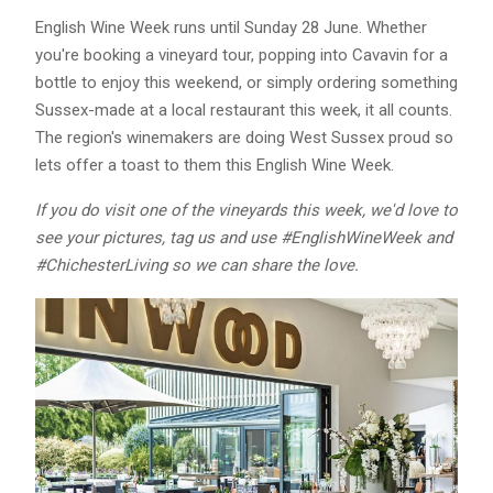
English Wine Week runs until Sunday 28 June. Whether
you're booking a vineyard tour, popping into Cavavin for a
bottle to enjoy this weekend, or simply ordering something
Sussex-made at a local restaurant this week, it all counts.
The region's winemakers are doing West Sussex proud so
lets offer a toast to them this English Wine Week.
If you do visit one of the vineyards this week, we'd love to
see your pictures, tag us and use #EnglishWineWeek and
#ChichesterLiving so we can share the love.