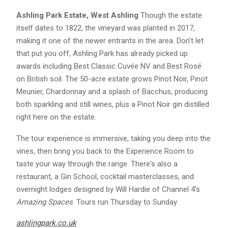
Ashling Park Estate, West Ashling
Though the estate
itself dates to 1822, the vineyard was planted in 2017,
making it one of the newer entrants in the area. Don't let
that put you off, Ashling Park has already picked up
awards including Best Classic Cuvée NV and Best Rosé
on British soil. The 50-acre estate grows Pinot Noir, Pinot
Meunier, Chardonnay and a splash of Bacchus, producing
both sparkling and still wines, plus a Pinot Noir gin distilled
right here on the estate.
The tour experience is immersive, taking you deep into the
vines, then bring you back to the Experience Room to
taste your way through the range. There's also a
restaurant, a Gin School, cocktail masterclasses, and
overnight lodges designed by Will Hardie of Channel 4's
Amazing Spaces
. Tours run Thursday to Sunday.
ashlingpark.co.uk