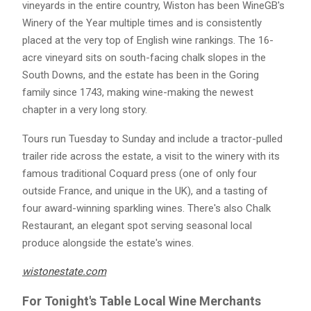
vineyards in the entire country, Wiston has been WineGB's
Winery of the Year multiple times and is consistently
placed at the very top of English wine rankings. The 16-
acre vineyard sits on south-facing chalk slopes in the
South Downs, and the estate has been in the Goring
family since 1743, making wine-making the newest
chapter in a very long story.
Tours run Tuesday to Sunday and include a tractor-pulled
trailer ride across the estate, a visit to the winery with its
famous traditional Coquard press (one of only four
outside France, and unique in the UK), and a tasting of
four award-winning sparkling wines. There's also Chalk
Restaurant, an elegant spot serving seasonal local
produce alongside the estate's wines.
wistonestate.com
For Tonight's Table Local Wine Merchants