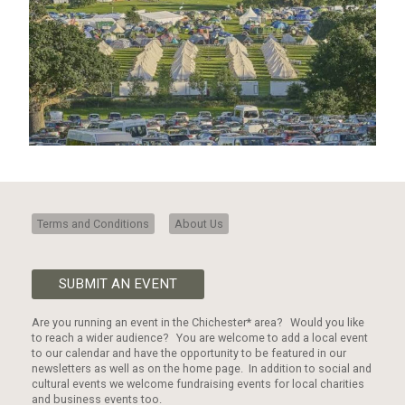
Terms and Conditions
About Us
SUBMIT AN EVENT
Are you running an event in the Chichester* area? Would you like
to reach a wider audience? You are welcome to add a local event
to our calendar and have the opportunity to be featured in our
newsletters as well as on the home page. In addition to social and
cultural events we welcome fundraising events for local charities
and business events too.