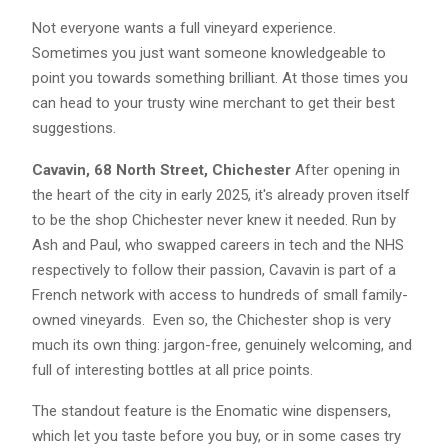
Not everyone wants a full vineyard experience.
Sometimes you just want someone knowledgeable to
point you towards something brilliant. At those times you
can head to your trusty wine merchant to get their best
suggestions.
Cavavin, 68 North Street, Chichester
After opening in
the heart of the city in early 2025, it's already proven itself
to be the shop Chichester never knew it needed. Run by
Ash and Paul, who swapped careers in tech and the NHS
respectively to follow their passion, Cavavin is part of a
French network with access to hundreds of small family-
owned vineyards. Even so, the Chichester shop is very
much its own thing: jargon-free, genuinely welcoming, and
full of interesting bottles at all price points.
The standout feature is the Enomatic wine dispensers,
which let you taste before you buy, or in some cases try