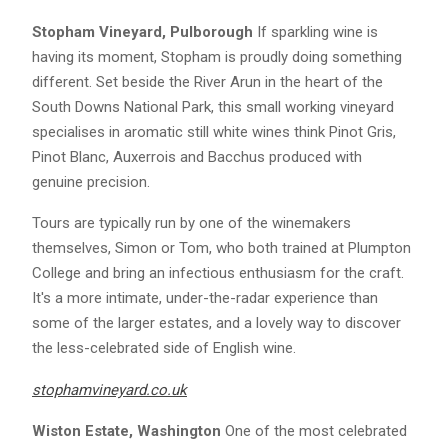
Stopham Vineyard, Pulborough
If sparkling wine is
having its moment, Stopham is proudly doing something
different. Set beside the River Arun in the heart of the
South Downs National Park, this small working vineyard
specialises in aromatic still white wines think Pinot Gris,
Pinot Blanc, Auxerrois and Bacchus produced with
genuine precision.
Tours are typically run by one of the winemakers
themselves, Simon or Tom, who both trained at Plumpton
College and bring an infectious enthusiasm for the craft.
It's a more intimate, under-the-radar experience than
some of the larger estates, and a lovely way to discover
the less-celebrated side of English wine.
stophamvineyard.co.uk
Wiston Estate, Washington
One of the most celebrated