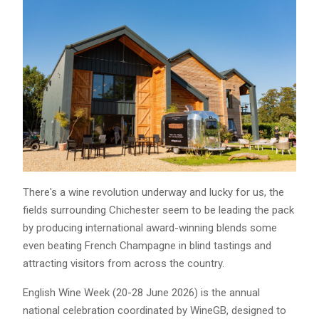
There's a wine revolution underway and lucky for us, the
fields surrounding Chichester seem to be leading the pack
by producing international award-winning blends some
even beating French Champagne in blind tastings and
attracting visitors from across the country.
English Wine Week (20-28 June 2026) is the annual
national celebration coordinated by WineGB, designed to