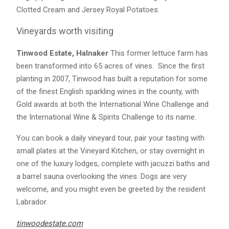
Clotted Cream and Jersey Royal Potatoes.
Vineyards worth visiting
Tinwood Estate, Halnaker
This former lettuce farm has
been transformed into 65 acres of vines. Since the first
planting in 2007, Tinwood has built a reputation for some
of the finest English sparkling wines in the county, with
Gold awards at both the International Wine Challenge and
the International Wine & Spirits Challenge to its name.
You can book a daily vineyard tour, pair your tasting with
small plates at the Vineyard Kitchen, or stay overnight in
one of the luxury lodges, complete with jacuzzi baths and
a barrel sauna overlooking the vines. Dogs are very
welcome, and you might even be greeted by the resident
Labrador.
tinwoodestate.com