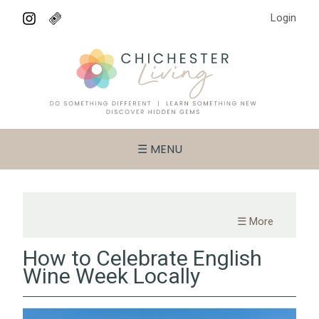
Login
☰ MENU
☰ More
How to Celebrate English
Wine Week Locally